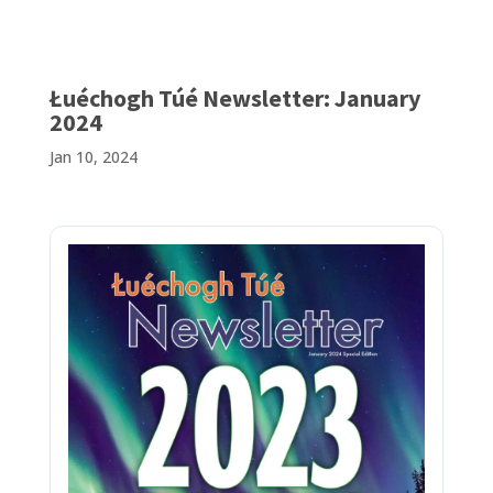
Łuéchogh Túé Newsletter: January
2024
Jan 10, 2024