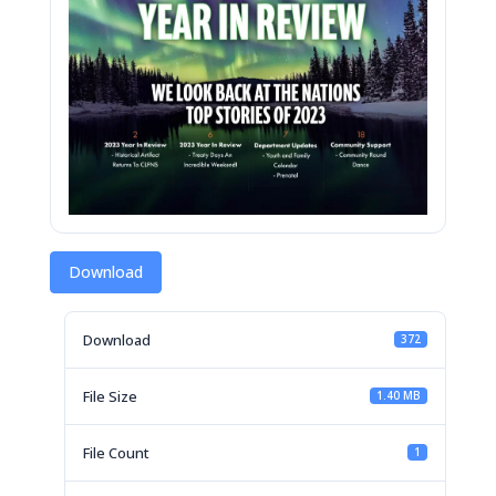
Download
Download
372
File Size
1.40 MB
File Count
1