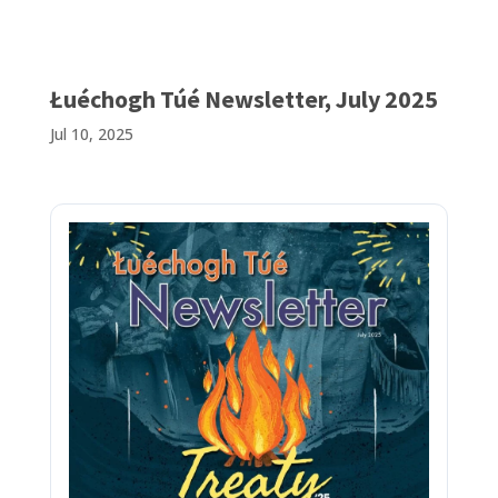
Łuéchogh Túé Newsletter, July 2025
Jul 10, 2025