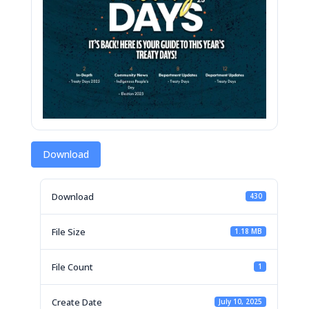
Download
Download
430
File Size
1.18 MB
File Count
1
Create Date
July 10, 2025