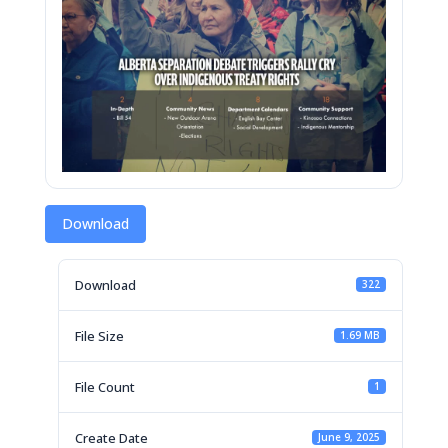
Download
Download
322
File Size
1.69 MB
File Count
1
Create Date
June 9, 2025