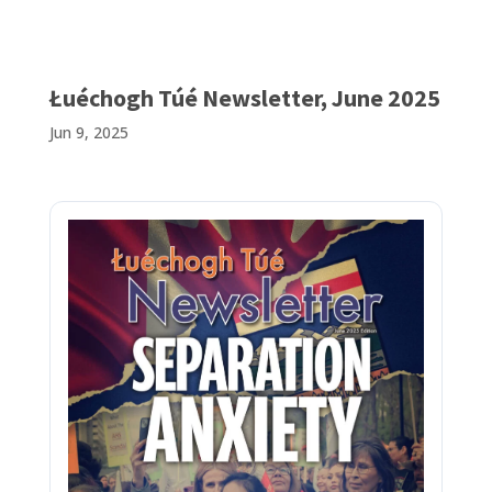
Łuéchogh Túé Newsletter, June 2025
Jun 9, 2025