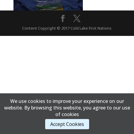
Content Copyright © 2017 Cold Lake First Nations
We use cookies to improve your experience on our
website. By browsing this website, you agree to our use
of cookies
Accept Cookies