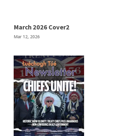
March 2026 Cover2
Mar 12, 2026