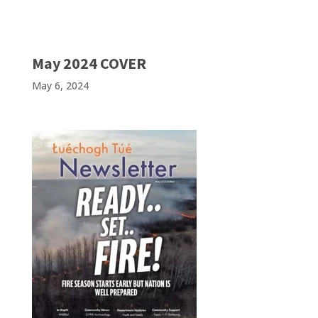
May 2024 COVER
May 6, 2024