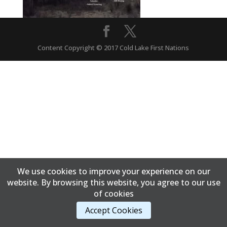
Content Copyright © 2017 Cold Lake First Nations
We use cookies to improve your experience on our
website. By browsing this website, you agree to our use
of cookies
Accept Cookies