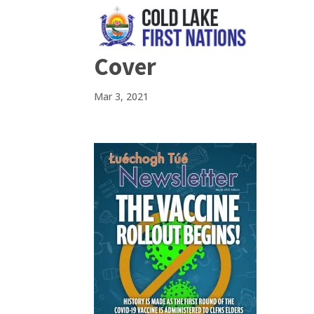
Cover
Mar 3, 2021