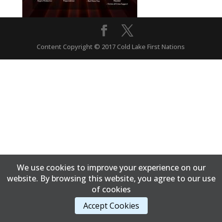
Content Copyright © 2017 Cold Lake First Nations
We use cookies to improve your experience on our
website. By browsing this website, you agree to our use
of cookies
Accept Cookies