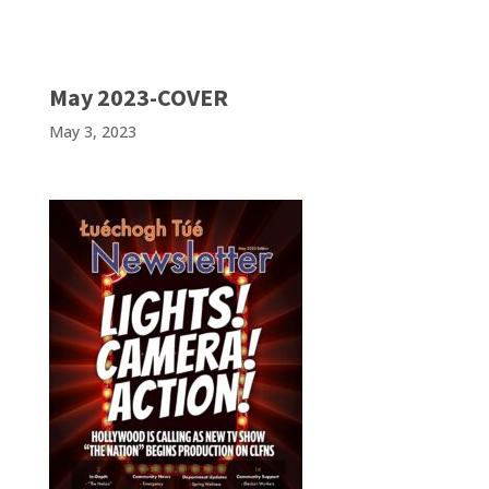
May 2023-COVER
May 3, 2023