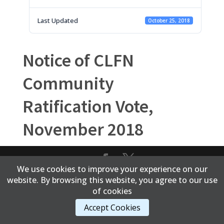
Last Updated
October 25, 2018
Notice of CLFN
Community
Ratification Vote,
November 2018
We use cookies to improve your experience on our
Content Copyright © 2017 Cold Lake First Nations
website. By browsing this website, you agree to our use
of cookies
Accept Cookies