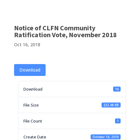
Notice of CLFN Community
Ratification Vote, November 2018
Oct 16, 2018
Download
Download
16
File Size
232.48 KB
File Count
1
Create Date
October 16, 2018