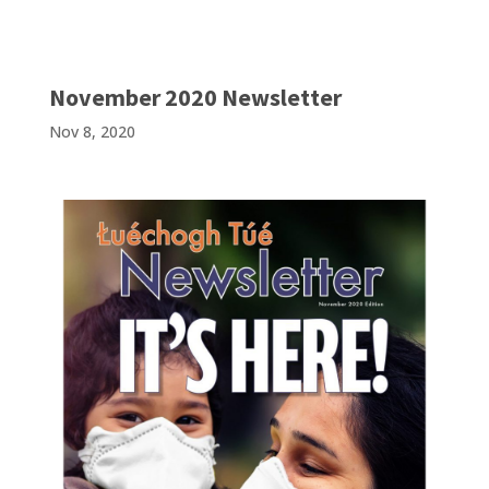
November 2020 Newsletter
Nov 8, 2020