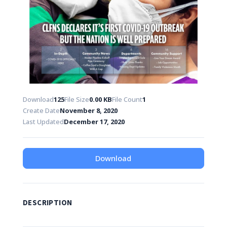
Download
125
File Size
0.00 KB
File Count
1
Create Date
November 8, 2020
Last Updated
December 17, 2020
Download
DESCRIPTION