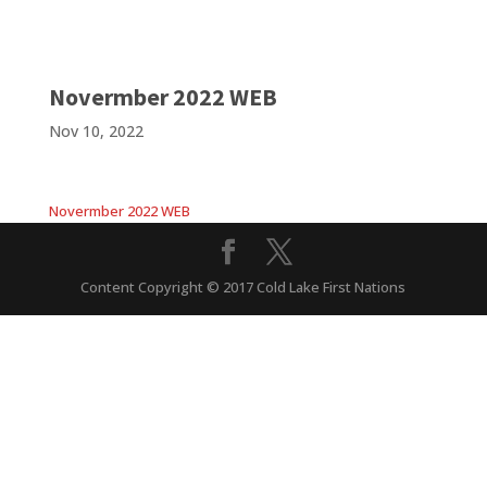
Novermber 2022 WEB
Nov 10, 2022
Novermber 2022 WEB
Content Copyright © 2017 Cold Lake First Nations