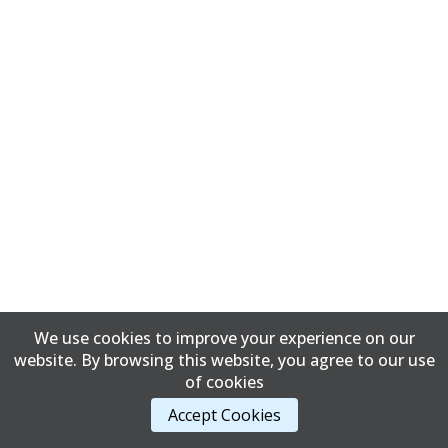
We use cookies to improve your experience on our
website. By browsing this website, you agree to our use
of cookies
Accept Cookies