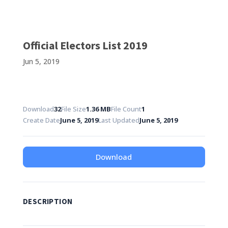
Official Electors List 2019
Jun 5, 2019
Download
32
File Size
1.36 MB
File Count
1
Create Date
June 5, 2019
Last Updated
June 5, 2019
Download
DESCRIPTION