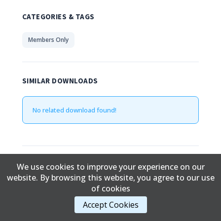
CATEGORIES & TAGS
Members Only
SIMILAR DOWNLOADS
No related download found!
Edward Davidson
Updated June 5, 2019
We use cookies to improve your experience on our
website. By browsing this website, you agree to our use
of cookies
Content Copyright © 2017 Cold Lake First Nations
Accept Cookies