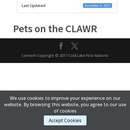
Last Updated
December 9, 2022
Pets on the CLAWR
Content Copyright © 2017 Cold Lake First Nations
We use cookies to improve your experience on our
website. By browsing this website, you agree to our use
of cookies
Accept Cookies