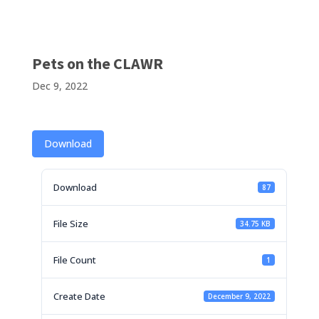
Pets on the CLAWR
Dec 9, 2022
Download
Download
87
File Size
34.75 KB
File Count
1
Create Date
December 9, 2022