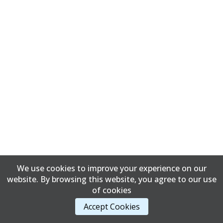
We use cookies to improve your experience on our
website. By browsing this website, you agree to our use
of cookies
Accept Cookies