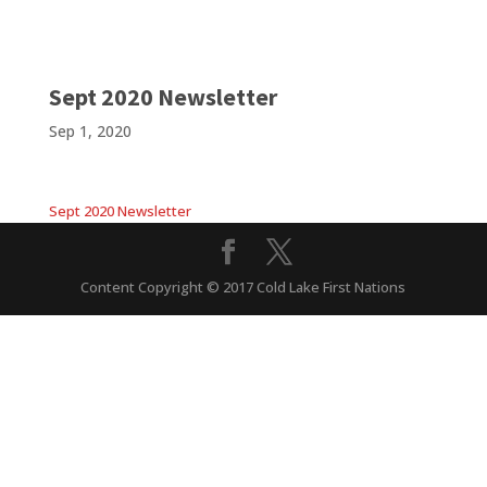
Sept 2020 Newsletter
Sep 1, 2020
Sept 2020 Newsletter
Content Copyright © 2017 Cold Lake First Nations