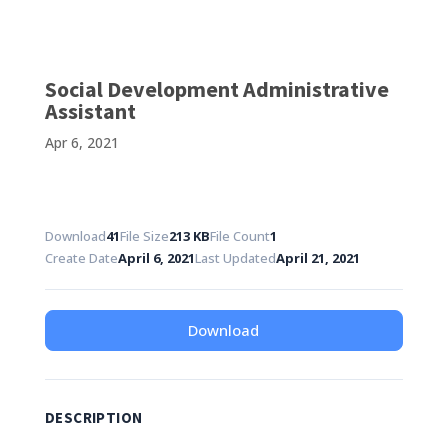
Social Development Administrative
Assistant
Apr 6, 2021
Download
41
File Size
213 KB
File Count
1
Create Date
April 6, 2021
Last Updated
April 21, 2021
Download
DESCRIPTION