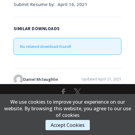
Submit Resume by: April 16, 2021
SIMILAR DOWNLOADS
No related download found!
Daniel Mclaughlin
Updated April 21, 2021
We use cookies to improve your experience on our
Content Copyright © 2017 Cold Lake First Nations
website. By browsing this website, you agree to our use
of cookies
Accept Cookies