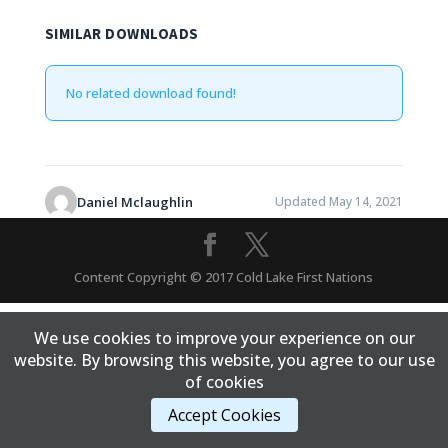
SIMILAR DOWNLOADS
No related download found!
Daniel Mclaughlin
Updated May 14, 2021
Content Copyright © 2017 Cold Lake First Nations
We use cookies to improve your experience on our
website. By browsing this website, you agree to our use
of cookies
Accept Cookies