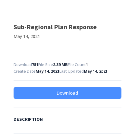
Sub-Regional Plan Response
May 14, 2021
Download
751
File Size
2.39 MB
File Count
1
Create Date
May 14, 2021
Last Updated
May 14, 2021
Download
DESCRIPTION