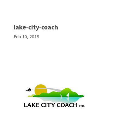
lake-city-coach
Feb 10, 2018