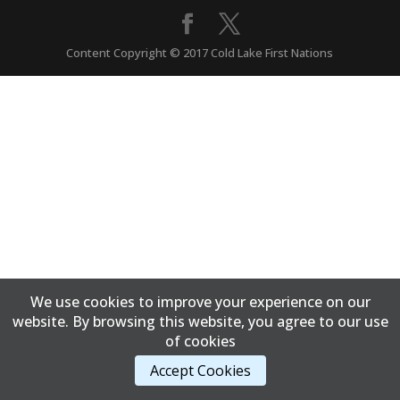
Content Copyright © 2017 Cold Lake First Nations
We use cookies to improve your experience on our
website. By browsing this website, you agree to our use
of cookies
Accept Cookies