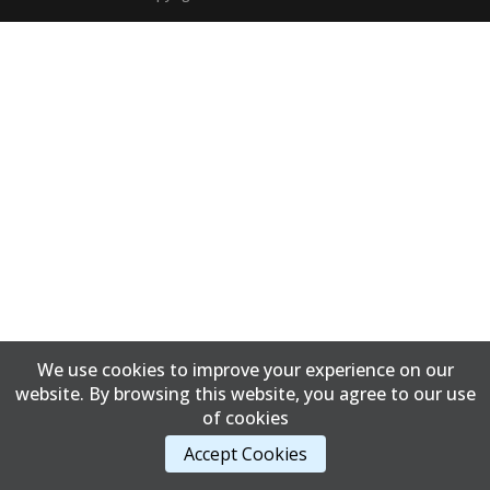
We use cookies to improve your experience on our
website. By browsing this website, you agree to our use
of cookies
Accept Cookies