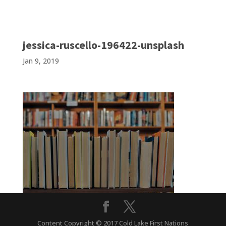
jessica-ruscello-196422-unsplash
Jan 9, 2019
Content Copyright © 2017 Cold Lake First Nations