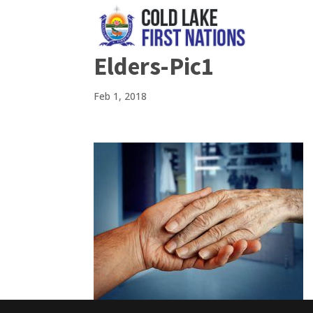
Elders-Pic1
Feb 1, 2018