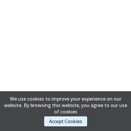
We use cookies to improve your experience on our
website. By browsing this website, you agree to our use
of cookies
Accept Cookies