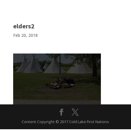
elders2
Feb 20, 2018
Content Copyright © 2017 Cold Lake First Nations