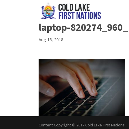
laptop-820274_960_
Aug 15, 2018
Content Copyright © 2017 Cold Lake First Nations