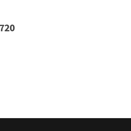
Home
Governance
Services
Med
720