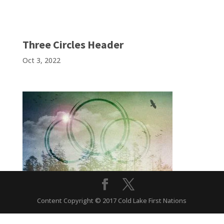
Three Circles Header
Oct 3, 2022
Content Copyright © 2017 Cold Lake First Nations