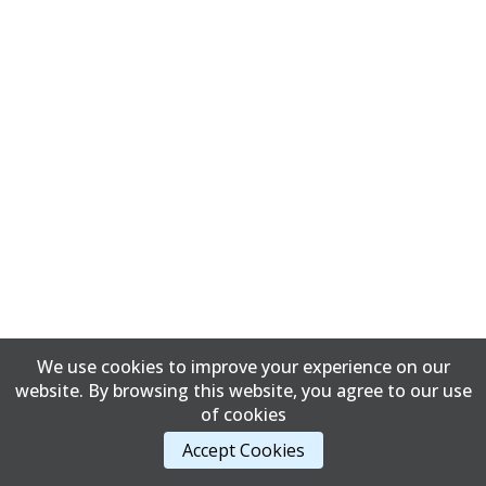
We use cookies to improve your experience on our
website. By browsing this website, you agree to our use
of cookies
Accept Cookies