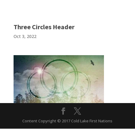
Three Circles Header
Oct 3, 2022
Content Copyright © 2017 Cold Lake First Nations