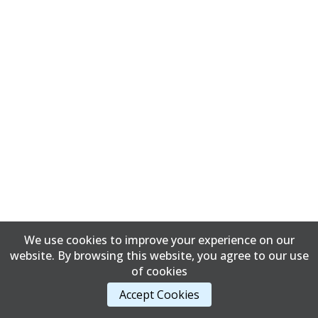
We use cookies to improve your experience on our
website. By browsing this website, you agree to our use
of cookies
Accept Cookies