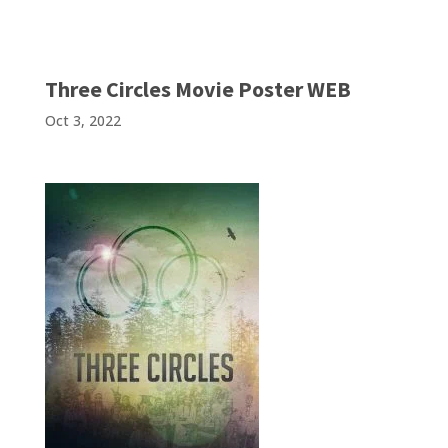
Three Circles Movie Poster WEB
Oct 3, 2022