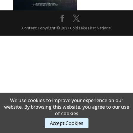
Content Copyright © 2017 Cold Lake First Nations
We use cookies to improve your experience on our
website. By browsing this website, you agree to our use
of cookies
Accept Cookies