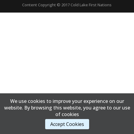
Content Copyright © 2017 Cold Lake First Nations
We use cookies to improve your experience on our
website. By browsing this website, you agree to our use
of cookies
Accept Cookies