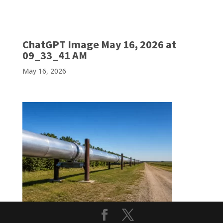
ChatGPT Image May 16, 2026 at
09_33_41 AM
May 16, 2026