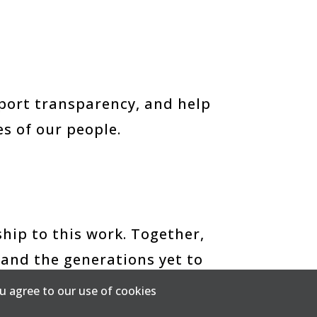
upport transparency, and help
s of our people.
hip to this work. Together,
 and the generations yet to
u agree to our use of cookies