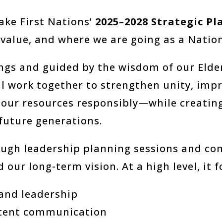
ake First Nations’
2025–2028 Strategic Pl
value, and where we are going as a Nation
gs and guided by the wisdom of our Elders
ill work together to strengthen unity, im
 our resources responsibly—while creatin
 future generations.
ugh leadership planning sessions and com
 our long-term vision. At a high level, it 
and leadership
stent communication