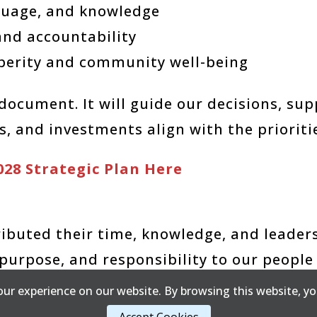
nguage, and knowledge
and accountability
perity and community well-being
g document. It will guide our decisions, s
, and investments align with the prioritie
028 Strategic Plan Here
buted their time, knowledge, and leaders
purpose, and responsibility to our people
ur experience on our website. By browsing this website, yo