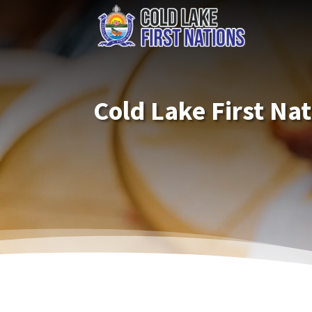
Cold Lake First Na