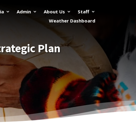
ia
Admin
About Us
Staff
Weather Dashboard
rategic Plan