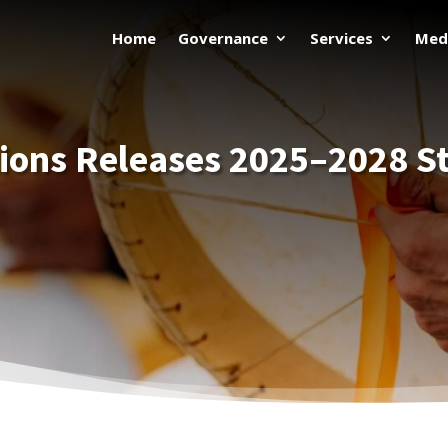
Home
Governance
Services
Med
tions Releases 2025–2028 St