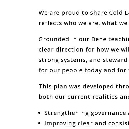
We are proud to share Cold L
reflects who we are, what we 
Grounded in our Dene teachin
clear direction for how we w
strong systems, and steward
for our people today and for
This plan was developed thro
both our current realities and
Strengthening governance 
Improving clear and consi