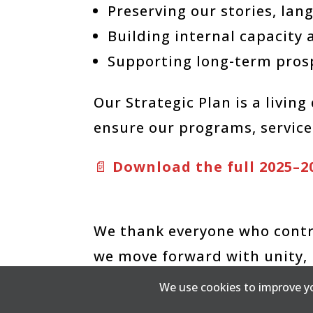
Preserving our stories, la
Building internal capacity 
Supporting long-term pros
Our Strategic Plan is a livin
ensure our programs, services
📄
Download the full 2025–2
We thank everyone who contri
we move forward with unity, 
come
We use cookies to improve yo