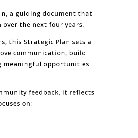
an
, a guiding document that
 over the next four years.
, this Strategic Plan sets a
prove communication, build
g meaningful opportunities
munity feedback, it reflects
focuses on: