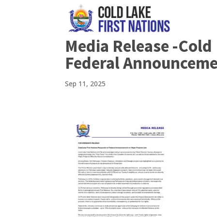
Media Release -Cold 
Federal Announcemen
Sep 11, 2025