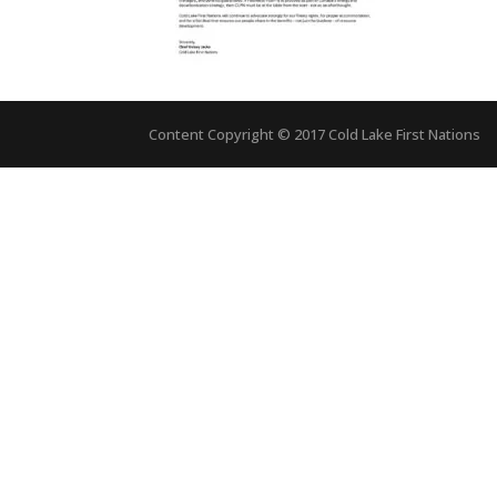
Content Copyright © 2017 Cold Lake First Nations