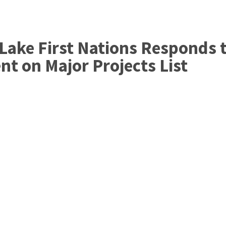
Home
Governance
Services
Med
Lake First Nations Responds 
t on Major Projects List