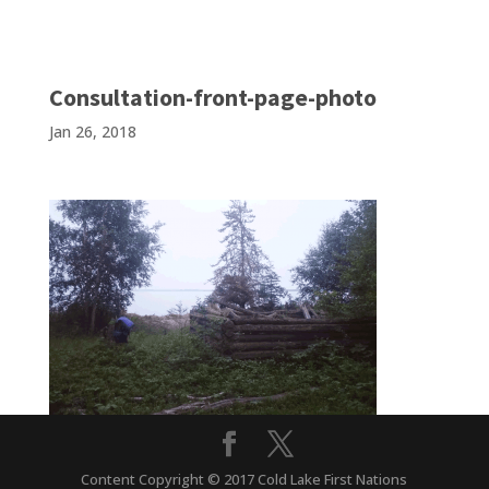
Consultation-front-page-photo
Jan 26, 2018
Content Copyright © 2017 Cold Lake First Nations