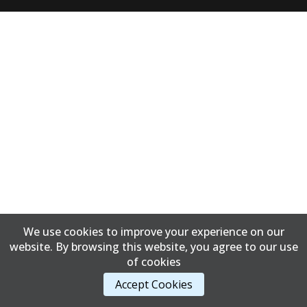
We use cookies to improve your experience on our
website. By browsing this website, you agree to our use
of cookies
Accept Cookies