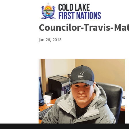
Councilor-Travis-Ma
Jan 26, 2018