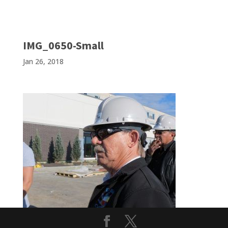
IMG_0650-Small
Jan 26, 2018