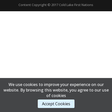
Content Copyright © 2017 Cold Lake First Nations
We use cookies to improve your experience on our
website. By browsing this website, you agree to our use
of cookies
Accept Cookies