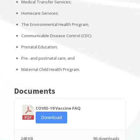
Medical Transfer Services;
Homecare Services;
The Environmental Health Program;
Communicable Disease Control (CDC)
Prenatal Education;
Pre- and postnatal care; and
Maternal Child Health Program.
Documents
COVID-19 Vaccine FAQ
Download
248 KB
96 downloads