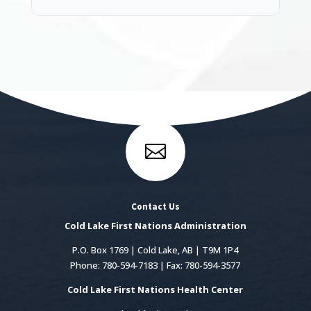

Contact Us
Cold Lake First Nations Administration
P.O. Box 1769 | Cold Lake, AB | T9M 1P4
Phone: 780-594-7183 | Fax: 780-594-3577
Cold Lake First Nations Health Center