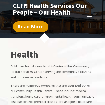
CLFN Health Services Our
People – Our Health
Read More
Health
Cold Lake First Nations Health Center is the ‘Community
Health Services’ Center serving the community’s citizens
and on-reserve residents.
There are numerous programs that are operated out of
our community Health Centre. These include: medical
transfers, home care, environmental health, communicable
disease control, prenatal classes, pre and post-natal care