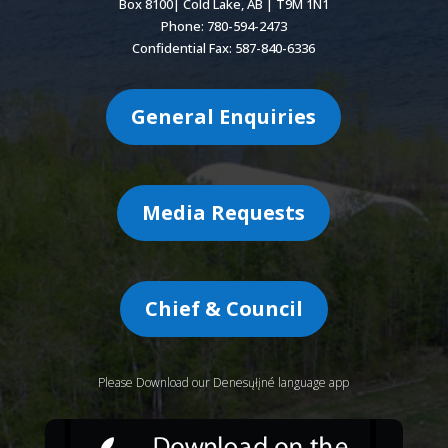
Box 8100| Cold Lake, AB | T9M 1N1
Phone: 780-594-2473
Confidential Fax: 587-840-6336
General Enquiries
Media Requests
Chief & Council
Please Download our Denesųłįné language app