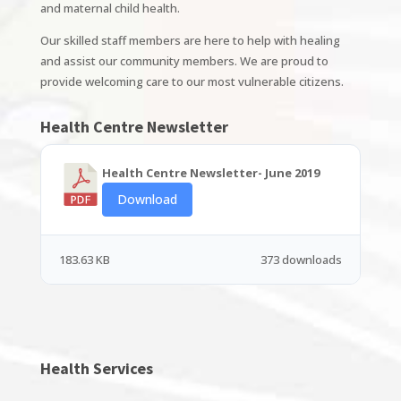
and maternal child health.
Our skilled staff members are here to help with healing
and assist our community members. We are proud to
provide welcoming care to our most vulnerable citizens.
Health Centre Newsletter
Health Centre Newsletter- June 2019
Download
183.63 KB
373 downloads
Health Services