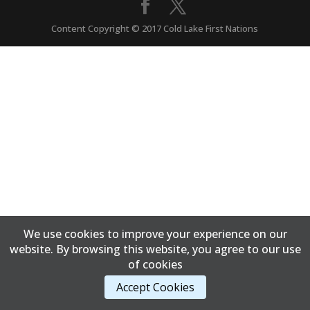
Content Copyright © 2017 Cold Lake First Nations
We use cookies to improve your experience on our
website. By browsing this website, you agree to our use
of cookies
Accept Cookies