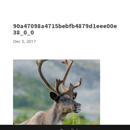
90a47098a4715bebfb4879d1eee00e
38_0_0
Dec 5, 2017