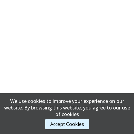
We use cookies to improve your experience on our
website. By browsing this website, you agree to our use
of cookies
Accept Cookies