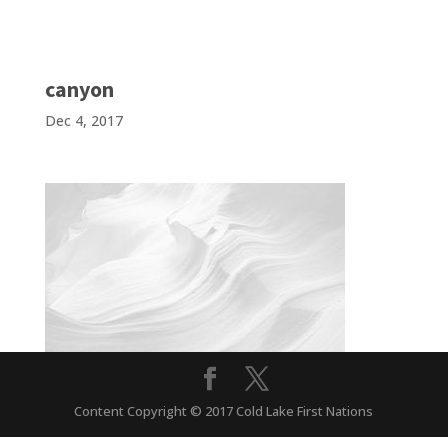
canyon
Dec 4, 2017
Content Copyright © 2017 Cold Lake First Nations