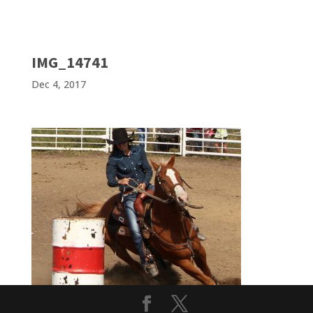
IMG_14741
Dec 4, 2017