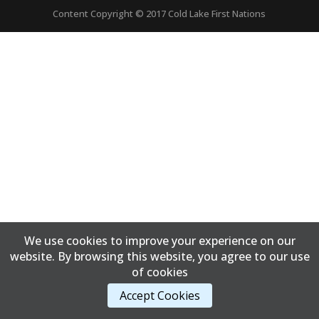
Content Copyright © 2017 Cold Lake First Nations
We use cookies to improve your experience on our
website. By browsing this website, you agree to our use
of cookies
Accept Cookies