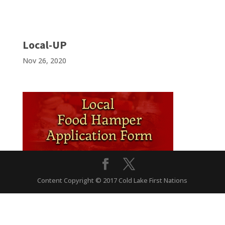
Local-UP
Nov 26, 2020
Content Copyright © 2017 Cold Lake First Nations