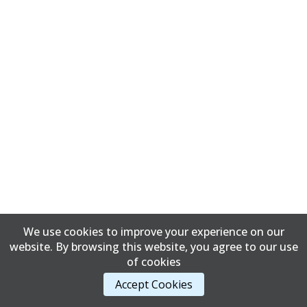
We use cookies to improve your experience on our
website. By browsing this website, you agree to our use
of cookies
Accept Cookies