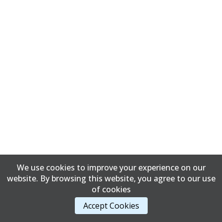
We use cookies to improve your experience on our
website. By browsing this website, you agree to our use
of cookies
Accept Cookies