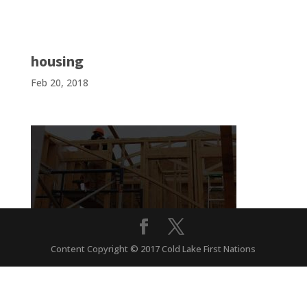
housing
Feb 20, 2018
Content Copyright © 2017 Cold Lake First Nations