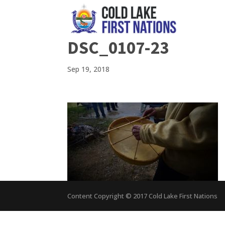
DSC_0107-23
Sep 19, 2018
Content Copyright © 2017 Cold Lake First Nations