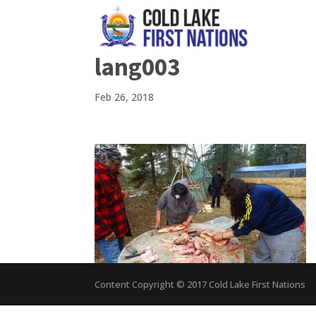
lang003
Feb 26, 2018
Content Copyright © 2017 Cold Lake First Nations