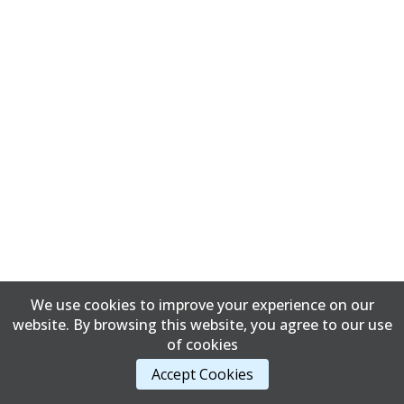
We use cookies to improve your experience on our
website. By browsing this website, you agree to our use
of cookies
Accept Cookies