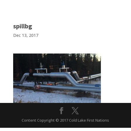
spillbg
Dec 13, 2017
Content Copyright © 2017 Cold Lake First Nations