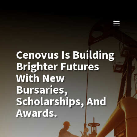
Cenovus Is Building
Brighter Futures
With New
Bursaries,
Scholarships, And
Awards.