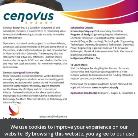
We use cookies to improve your experience on our
website. By browsing this website, you agree to our use