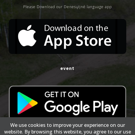
Please Download our Denesųłįné language app
event
We use cookies to improve your experience on our
website. By browsing this website, you agree to our use