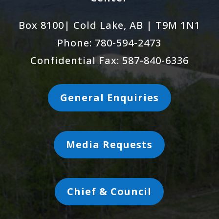
Box 8100| Cold Lake, AB | T9M 1N1
Phone: 780-594-2473
Confidential Fax: 587-840-6336
General Enquiries
Media Requests
Chief & Council