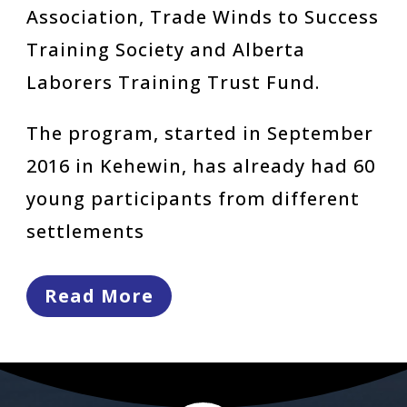
Association, Trade Winds to Success
Training Society and Alberta
Laborers Training Trust Fund.
The program, started in September
2016 in Kehewin, has already had 60
young participants from different
settlements
Read More