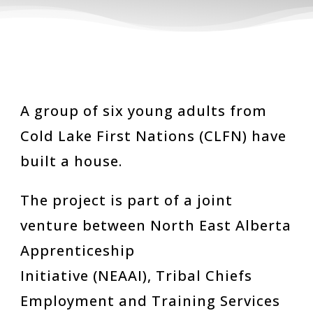
A group of six young adults from
Cold Lake First Nations (CLFN) have
built a house.
The project is part of a joint
venture between North East Alberta
Apprenticeship
Initiative (NEAAI), Tribal Chiefs
Employment and Training Services