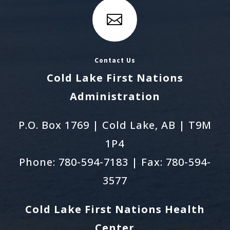

Contact Us
Cold Lake First Nations
Administration
P.O. Box 1769 | Cold Lake, AB | T9M
1P4
Phone: 780-594-7183 | Fax: 780-594-
3577
Cold Lake First Nations Health
Center