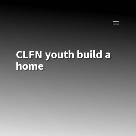
CLFN youth build a
home