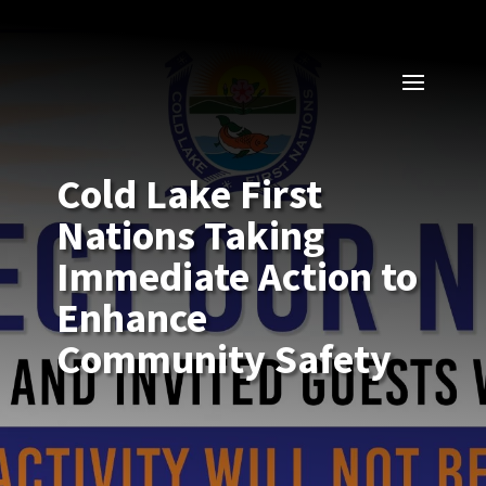
Cold Lake First
Nations Taking
Immediate Action to
Enhance
Community Safety