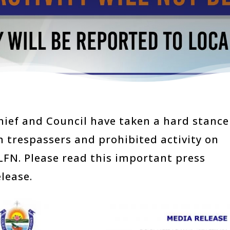
hief and Council have taken a hard stance
n trespassers and prohibited activity on
LFN. Please read this important press
elease.