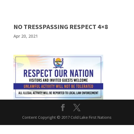
NO TRESSPASSING RESPECT 4×8
Apr 20, 2021
Content Copyright © 2017 Cold Lake First Nations