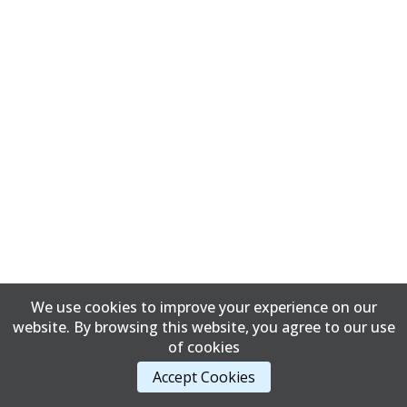
We use cookies to improve your experience on our
website. By browsing this website, you agree to our use
of cookies
Accept Cookies