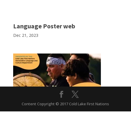
Language Poster web
Dec 21, 2023
Content Copyright © 2017 Cold Lake First Nations