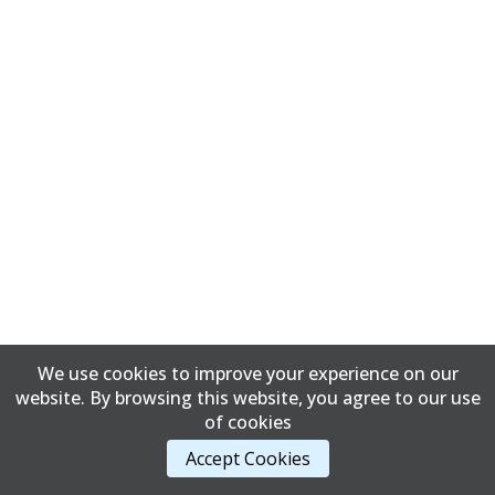
We use cookies to improve your experience on our
website. By browsing this website, you agree to our use
of cookies
Accept Cookies