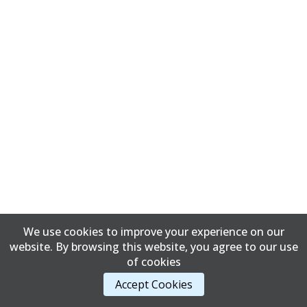
We use cookies to improve your experience on our
website. By browsing this website, you agree to our use
of cookies
Accept Cookies