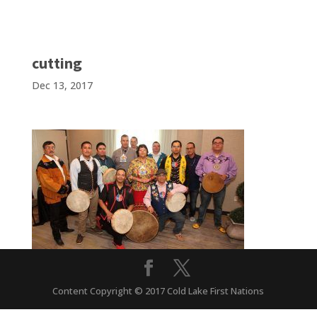
cutting
Dec 13, 2017
Content Copyright © 2017 Cold Lake First Nations