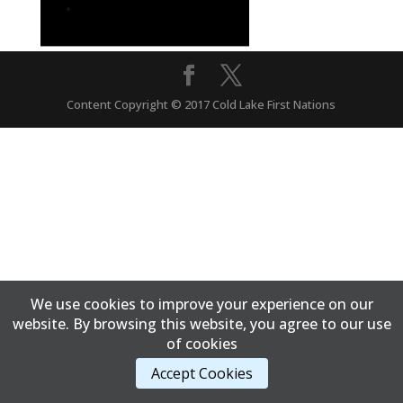
Content Copyright © 2017 Cold Lake First Nations
We use cookies to improve your experience on our
website. By browsing this website, you agree to our use
of cookies
Accept Cookies