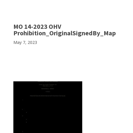
MO 14-2023 OHV
Prohibition_OriginalSignedBy_Map
May 7, 2023