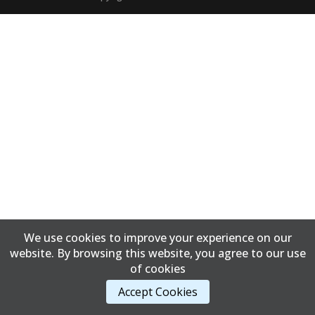
We use cookies to improve your experience on our
website. By browsing this website, you agree to our use
of cookies
Accept Cookies