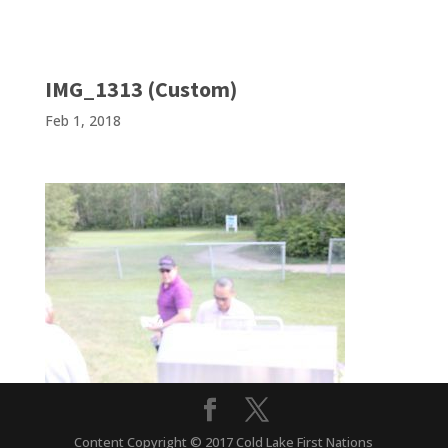
IMG_1313 (Custom)
Feb 1, 2018
Content Copyright © 2017 Cold Lake First Nations