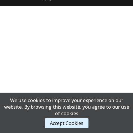
We use cookies to improve your experience on our
website. By browsing this website, you agree to our use
of cookies
Accept Cookies