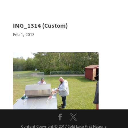
IMG_1314 (Custom)
Feb 1, 2018
Content Copyright © 2017 Cold Lake First Nations