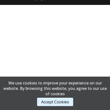
We use cookies to improve your experience on our
website. By browsing this website, you agree to our use
of cookies
Accept Cookies