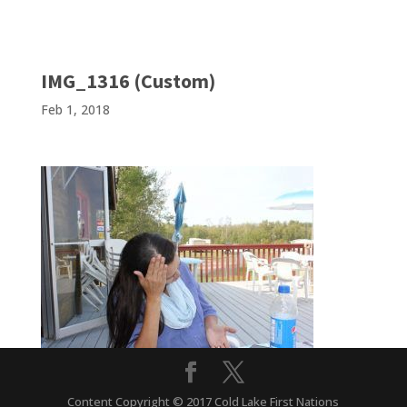
IMG_1316 (Custom)
Feb 1, 2018
Content Copyright © 2017 Cold Lake First Nations