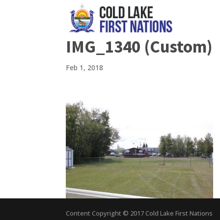
IMG_1340 (Custom)
Feb 1, 2018
Content Copyright © 2017 Cold Lake First Nations