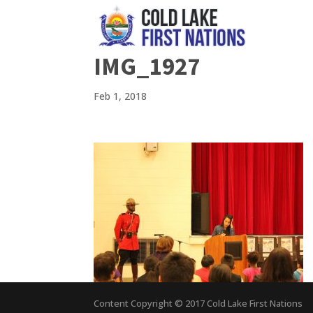
IMG_1927
Feb 1, 2018
Content Copyright © 2017 Cold Lake First Nations